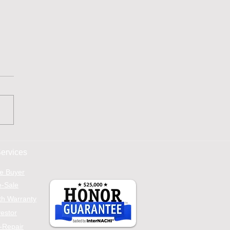
Ultimate Home
ection Checklist Every
ervices
er Needs
e Buyer
e-Sale
h Warranty
vestor
-Repair