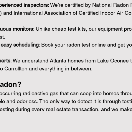
perienced inspectors
: We’re certified by National Radon 
nd International Association of Certified Indoor Air Co
nuous monitors
: Unlike cheap test kits, our equipment pro
st.
d easy scheduling
: Book your radon test online and get yo
perts
: We understand Atlanta homes from Lake Oconee t
 to Carrollton and everything in-between.
Radon?
 occurring radioactive gas that can seep into homes thro
sible and odorless. The only way to detect it is through tes
ting during every real estate transaction, and we make 