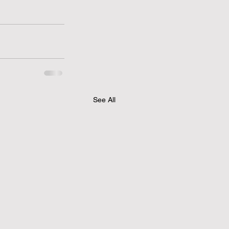
See All