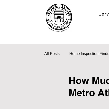
Serv
All Posts
Home Inspection Find
How Much
Metro At