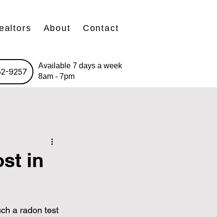
ealtors
About
Contact
Available 7 days a week
52-9257
8am - 7pm
st in
ch a radon test 