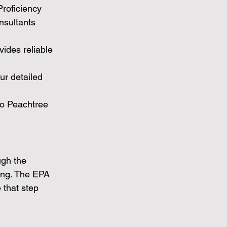
Proficiency 
nsultants 
vides reliable 
ur detailed 
o Peachtree 
ugh the 
ting. The EPA 
that step 