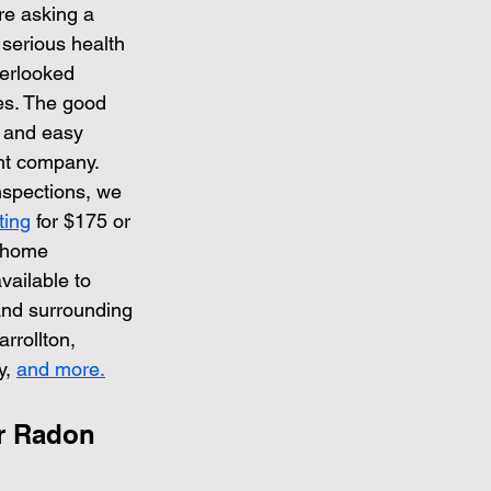
re asking a 
serious health 
verlooked 
es. The good 
e and easy 
ht company.
spections, we 
ting
 for $175 or 
 home 
vailable to 
and surrounding 
rrollton, 
, 
and more.
r Radon 