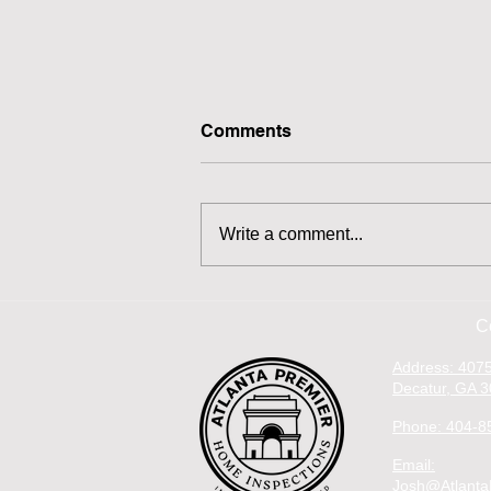
Comments
Write a comment...
Inspection Find: Missing
Vent Boot
C
Address: 4075
Decatur, GA 
Phone: 404-8
Email:
Josh@Atlanta