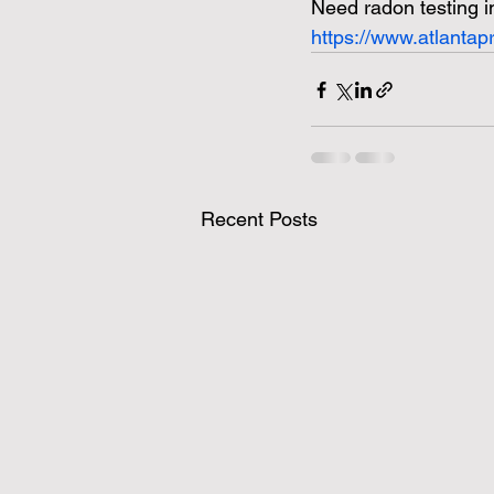
Need radon testing i
https://www.atlanta
Recent Posts