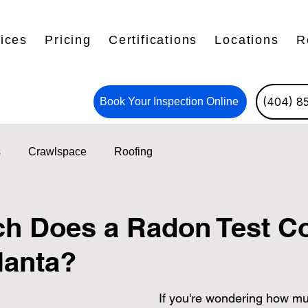
ices
Pricing
Certifications
Locations
R
(404) 8
Book Your Inspection Online
s
Crawlspace
Roofing
 Does a Radon Test Co
lanta?
If you're wondering how mu