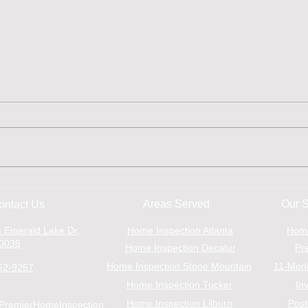
Inspection Find: Microbial
The 
Growth
Insp
Areas Served
Our S
ontact Us
Buy
 Emerald Lake Dr,
Home Inspection Atlanta
Hom
30035
Home Inspection Decatur
Pr
Home Inspection Stone Mountain
11-Mont
52-9257
Home Inspection Tucker
In
Home Inspection Lilburn
Post
PremierHomeInspection