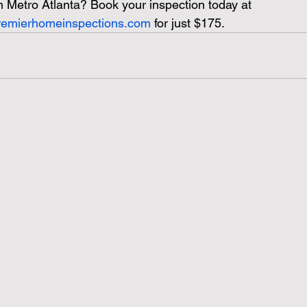
n Metro Atlanta?
Book your inspection today at 
premierhomeinspections.com
 for just $175.