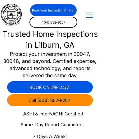
Book Your Inspection Online
(404) 852-9257
Trusted Home Inspections
in Lilburn, GA
Protect your investment in 30047,
30048, and beyond. Certified expertise,
advanced technology, and reports
delivered the same day.
BOOK ONLINE 24/7
Call (404) 852-9257
ASHI & InterNACHI Certified
Same-Day Report Guarantee
7 Days A Week