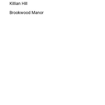
Killian Hill
Brookwood Manor