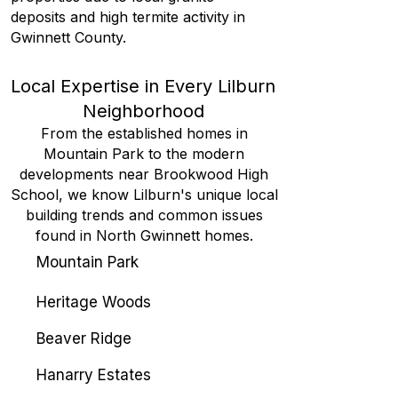
deposits and high termite activity in
Gwinnett County.
Local Expertise in Every Lilburn
Neighborhood
From the established homes in
Mountain Park to the modern
developments near Brookwood High
School, we know Lilburn's unique local
building trends and common issues
found in North Gwinnett homes.
Mountain Park
Heritage Woods
Beaver Ridge
Hanarry Estates