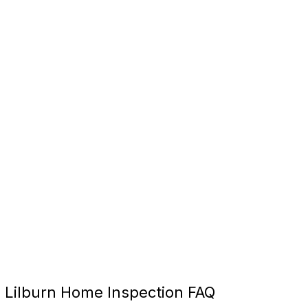
Lilburn Home Inspection FAQ