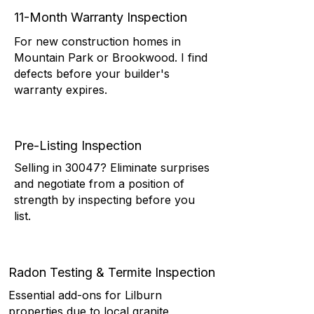
11-Month Warranty Inspection
For new construction homes in
Mountain Park or Brookwood. I find
defects before your builder's
warranty expires.
Pre-Listing Inspection
Selling in 30047? Eliminate surprises
and negotiate from a position of
strength by inspecting before you
list.
Radon Testing & Termite Inspection
Essential add-ons for Lilburn
properties due to local granite