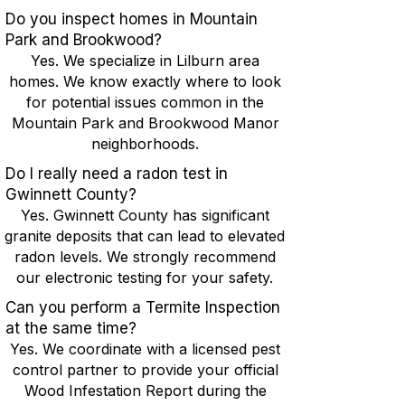
Do you inspect homes in Mountain
Park and Brookwood?
Yes. We specialize in Lilburn area
homes. We know exactly where to look
for potential issues common in the
Mountain Park and Brookwood Manor
neighborhoods.
Do I really need a radon test in
Gwinnett County?
Yes. Gwinnett County has significant
granite deposits that can lead to elevated
radon levels. We strongly recommend
our electronic testing for your safety.
Can you perform a Termite Inspection
at the same time?
Yes. We coordinate with a licensed pest
control partner to provide your official
Wood Infestation Report during the