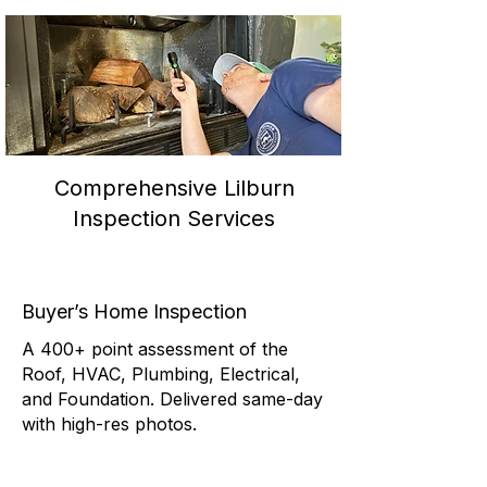
Comprehensive Lilburn
Inspection Services
Buyer’s Home Inspection
A 400+ point assessment of the
Roof, HVAC, Plumbing, Electrical,
and Foundation. Delivered same-day
with high-res photos.